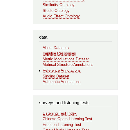
Similarity Ontology
Studio Ontology
Audio Effect Ontology
data
About Datasets
Impulse Responses
Metric Modulations Dataset
Metrical Structure Annotations
Reference Annotations
Singing Dataset
Automatic Annotations
surveys and listening tests
Listening Test Index
Chinese Opera Listening Test
Emotion Listening Test