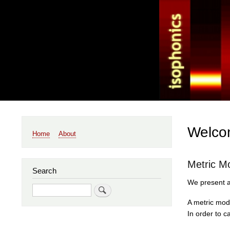
Main
Welcom
Home
About
navigation
Metric M
Search
We present a 
Search
A metric modu
In order to c