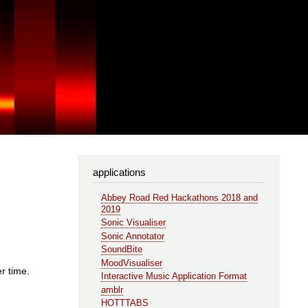
applications
Abbey Road Red Hackathons 2018 and
2019
Sonic Visualiser
Sonic Annotator
SoundBite
MoodVisualiser
r time.
Interactive Music Application Format
amblr
HOTTTABS