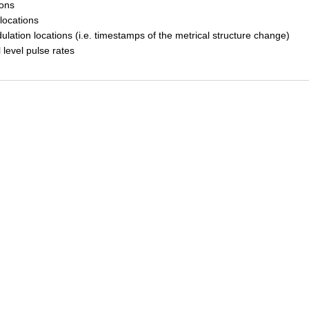
ions
locations
ulation locations (i.e. timestamps of the metrical structure change)
l level pulse rates