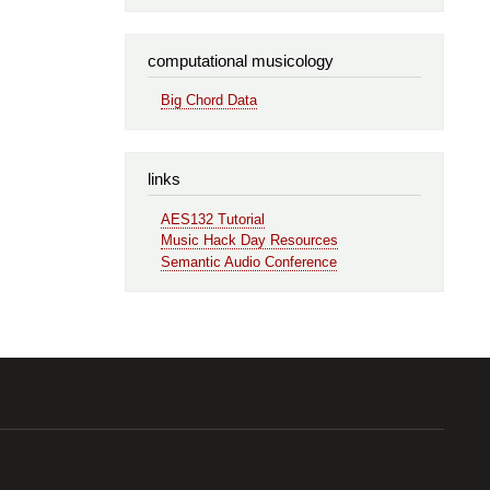
computational musicology
Big Chord Data
links
AES132 Tutorial
Music Hack Day Resources
Semantic Audio Conference