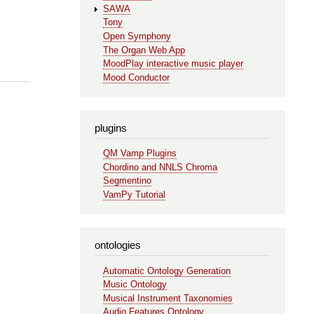
SAWA
Tony
Open Symphony
The Organ Web App
MoodPlay interactive music player
Mood Conductor
plugins
QM Vamp Plugins
Chordino and NNLS Chroma
Segmentino
VamPy Tutorial
ontologies
Automatic Ontology Generation
Music Ontology
Musical Instrument Taxonomies
Audio Features Ontology