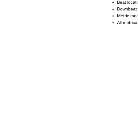
Beat locat
Downbeat 
Metric mod
All metrica