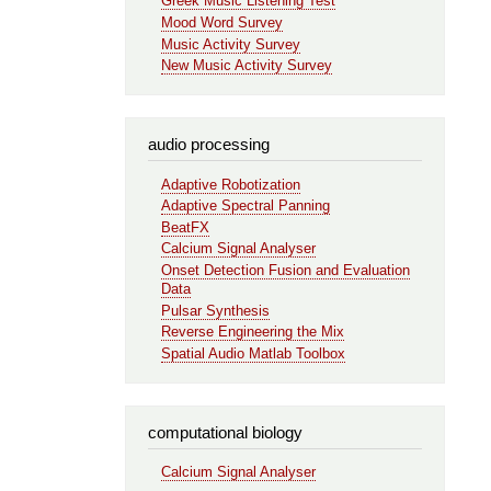
Greek Music Listening Test
Mood Word Survey
Music Activity Survey
New Music Activity Survey
audio processing
Adaptive Robotization
Adaptive Spectral Panning
BeatFX
Calcium Signal Analyser
Onset Detection Fusion and Evaluation
Data
Pulsar Synthesis
Reverse Engineering the Mix
Spatial Audio Matlab Toolbox
computational biology
Calcium Signal Analyser