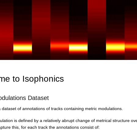
Skip
to
main
content
e to Isophonics
odulations Dataset
dataset of annotations of tracks containing metric modulations.
lation is defined by a relatively abrupt change of metrical structure ove
apture this, for each track the annotations consist of: