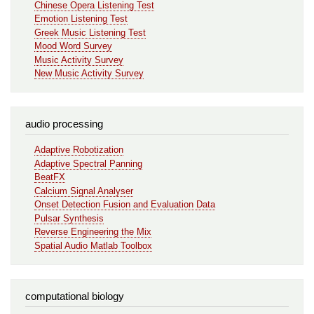
Chinese Opera Listening Test
Emotion Listening Test
Greek Music Listening Test
Mood Word Survey
Music Activity Survey
New Music Activity Survey
audio processing
Adaptive Robotization
Adaptive Spectral Panning
BeatFX
Calcium Signal Analyser
Onset Detection Fusion and Evaluation Data
Pulsar Synthesis
Reverse Engineering the Mix
Spatial Audio Matlab Toolbox
computational biology