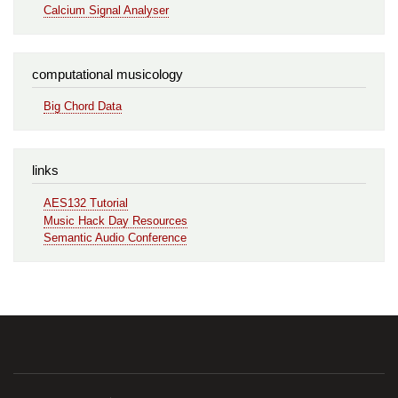
Calcium Signal Analyser
computational musicology
Big Chord Data
links
AES132 Tutorial
Music Hack Day Resources
Semantic Audio Conference