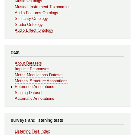
Music Ontology
Musical Instrument Taxonomies
Audio Features Ontology
Similarity Ontology
Studio Ontology
Audio Effect Ontology
data
About Datasets
Impulse Responses
Metric Modulations Dataset
Metrical Structure Annotations
Reference Annotations
Singing Dataset
Automatic Annotations
surveys and listening tests
Listening Test Index