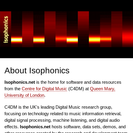
Skip
to
main
content
About Isophonics
Isophonics.net
is the home for software and data resources
from the
Centre for Digital Music
(C4DM) at
Queen Mary,
University of London
.
C4DM is the UK's leading Digital Music research group,
focusing on technology related to music information retrieval,
digital signal processing, machine listening, and digital audio
effects.
Isophonics.net
hosts software, data sets, demos, and