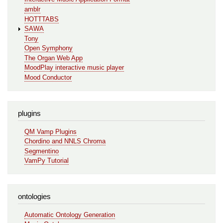
amblr
HOTTTABS
SAWA
Tony
Open Symphony
The Organ Web App
MoodPlay interactive music player
Mood Conductor
plugins
QM Vamp Plugins
Chordino and NNLS Chroma
Segmentino
VamPy Tutorial
ontologies
Automatic Ontology Generation