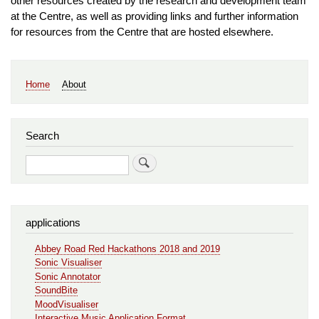
other resources created by the research and development team
at the Centre, as well as providing links and further information
for resources from the Centre that are hosted elsewhere.
Main
Home
About
navigation
Search
Search
applications
Abbey Road Red Hackathons 2018 and 2019
Sonic Visualiser
Sonic Annotator
SoundBite
MoodVisualiser
Interactive Music Application Format