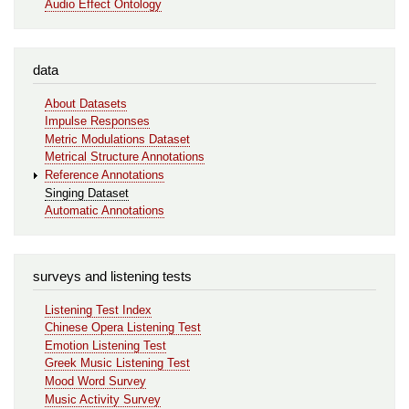
Audio Effect Ontology
data
About Datasets
Impulse Responses
Metric Modulations Dataset
Metrical Structure Annotations
Reference Annotations
Singing Dataset
Automatic Annotations
surveys and listening tests
Listening Test Index
Chinese Opera Listening Test
Emotion Listening Test
Greek Music Listening Test
Mood Word Survey
Music Activity Survey