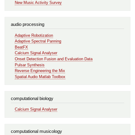
New Music Activity Survey
audio processing
Adaptive Robotization
Adaptive Spectral Panning
BeatFX
Calcium Signal Analyser
Onset Detection Fusion and Evaluation Data
Pulsar Synthesis
Reverse Engineering the Mix
Spatial Audio Matlab Toolbox
computational biology
Calcium Signal Analyser
computational musicology