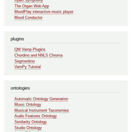
Open Symphony
The Organ Web App
MoodPlay interactive music player
Mood Conductor
plugins
QM Vamp Plugins
Chordino and NNLS Chroma
Segmentino
VamPy Tutorial
ontologies
Automatic Ontology Generation
Music Ontology
Musical Instrument Taxonomies
Audio Features Ontology
Similarity Ontology
Studio Ontology