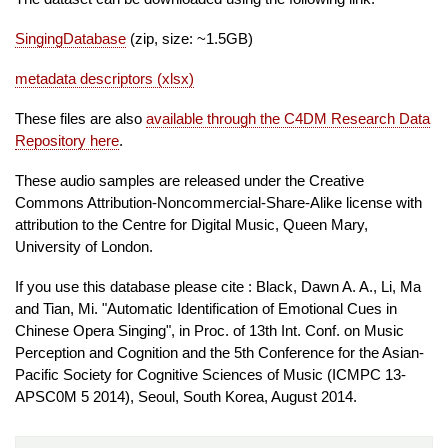
SingingDatabase
(zip, size: ~1.5GB)
metadata descriptors (xlsx)
These files are also
available through the C4DM Research Data
Repository here
.
These audio samples are released under the Creative
Commons Attribution-Noncommercial-Share-Alike license with
attribution to the Centre for Digital Music, Queen Mary,
University of London.
If you use this database please cite : Black, Dawn A. A., Li, Ma
and Tian, Mi. "Automatic Identification of Emotional Cues in
Chinese Opera Singing", in Proc. of 13th Int. Conf. on Music
Perception and Cognition and the 5th Conference for the Asian-
Pacific Society for Cognitive Sciences of Music (ICMPC 13-
APSC0M 5 2014), Seoul, South Korea, August 2014.