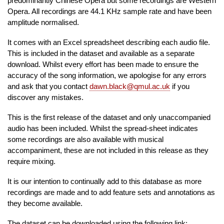
predominantly Chinese Opera but some recordings are Western
Opera. All recordings are 44.1 KHz sample rate and have been
amplitude normalised.
It comes with an Excel spreadsheet describing each audio file.
This is included in the dataset and available as a separate
download. Whilst every effort has been made to ensure the
accuracy of the song information, we apologise for any errors
and ask that you contact
dawn.black@qmul.ac.uk
if you
discover any mistakes.
This is the first release of the dataset and only unaccompanied
audio has been included. Whilst the spread-sheet indicates
some recordings are also available with musical
accompaniment, these are not included in this release as they
require mixing.
It is our intention to continually add to this database as more
recordings are made and to add feature sets and annotations as
they become available.
The dataset can be downloaded using the following link: