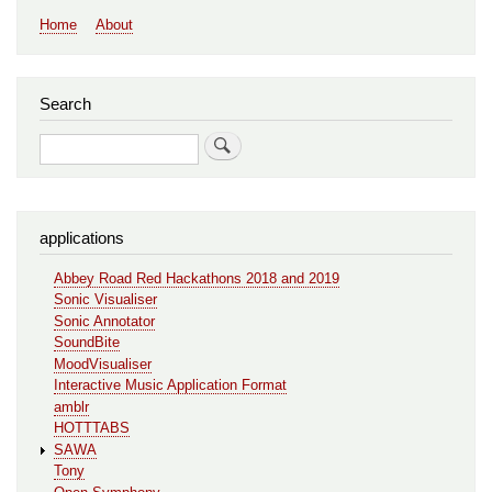
Main
Home
About
navigation
Search
Search
applications
Abbey Road Red Hackathons 2018 and 2019
Sonic Visualiser
Sonic Annotator
SoundBite
MoodVisualiser
Interactive Music Application Format
amblr
HOTTTABS
SAWA
Tony