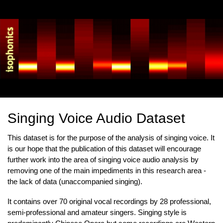
Skip
to
main
content
Singing Voice Audio Dataset
This dataset is for the purpose of the analysis of singing voice. It
is our hope that the publication of this dataset will encourage
further work into the area of singing voice audio analysis by
removing one of the main impediments in this research area -
the lack of data (unaccompanied singing).
It contains over 70 original vocal recordings by 28 professional,
semi-professional and amateur singers. Singing style is